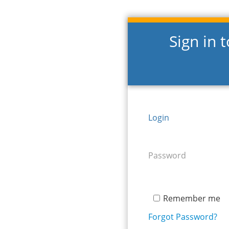
Sign in 
Login
Password
Remember me
Forgot Password?