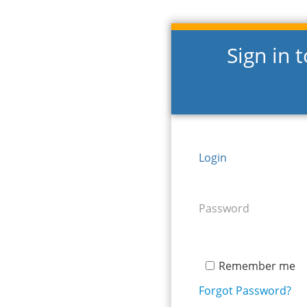
Sign in 
Login
Password
Remember me
Forgot Password?